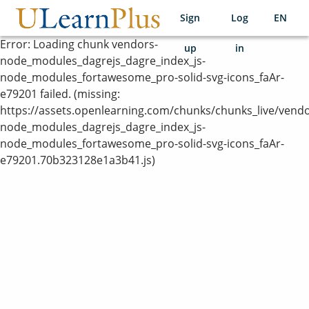
Sign
Log
EN
utp
Error:
Loading chunk vendors-
up
in
node_modules_dagrejs_dagre_index_js-
node_modules_fortawesome_pro-solid-svg-icons_faAr-
e79201 failed. (missing:
https://assets.openlearning.com/chunks/chunks_live/vendo
node_modules_dagrejs_dagre_index_js-
node_modules_fortawesome_pro-solid-svg-icons_faAr-
e79201.70b323128e1a3b41.js)